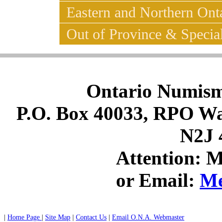
Eastern and Northern Ont
Out of Province & Special
Ontario Numismat
P.O. Box 40033, RPO Wat
N2J 
Attention: 
or Email:
Me
|
Home Page
|
Site Map
|
Contact Us
|
Email O.N.A. Webmaster