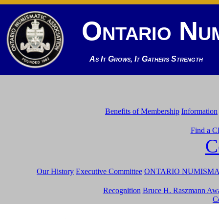
Ontario Num
As It Grows, It Gathers Strength
Benefits of Membership
Information
Find a C
C
Our History
Executive Committee
ONTARIO NUMISMATI
Recognition
Bruce H. Raszmann Aw
C