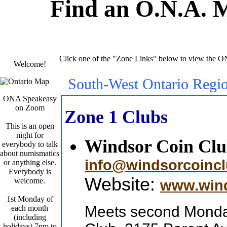
Find an O.N.A. 
Click one of the "Zone Links" below to view the O
Welcome!
South-West Ontario Regi
ONA Speakeasy
on Zoom
Zone 1 Clubs
This is an open
night for
Windsor Coin Cl
everybody to talk
about numismatics
info@windsorcoinc
or anything else.
Everybody is
Website:
welcome.
www.wind
1st Monday of
Meets second Monday
each month
(including
holidays) 7pm to