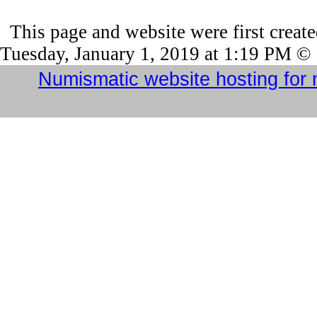
This page and website were first creat
Tuesday, January 1, 2019 at 1:19 PM ©
Numismatic website hosting for 