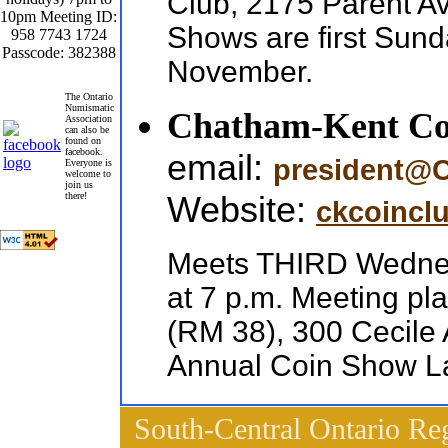
Club, 2175 Parent 
10pm Meeting ID:
Shows are first Sun
958 7743 1724
Passcode: 382388
November.
The Ontario
Numismatic
Chatham-Kent Co
Association
can also be
found on
facebook.
email:
president@
Everyone is
welcome to
join us
Website:
there!
ckcoincl
Meets THIRD Wednesd
at 7 p.m. Meeting p
(RM 38), 300 Cecil
Annual Coin Show La
South-Central Ontario Re